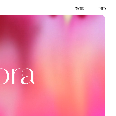
WORK
INFO