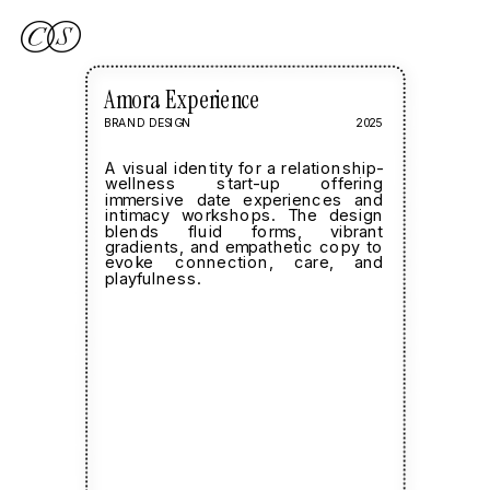
Amora Experience
BRAND DESIGN
2025
A visual identity for a relationship-
wellness start-up offering 
immersive date experiences and  
intimacy workshops. The design 
blends fluid forms, vibrant 
gradients, and empathetic copy to 
evoke connection, care, and 
playfulness.