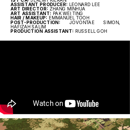
1ST CA: 
JEREMY KIERAN
ASSISTANT PRODUCER:
 LEONARD LEE
ART DIRECTOR:
 ZHANG MINHUA
ART ASSISTANT:
 PAK WEI TING
HAIR / MAKEUP:
 EMMANUEL TOOH
POST-PRODUCTION:
 JOVONTAE SIMON, 
HAFIZAH SALIM
PRODUCTION ASSISTANT:
 RUSSELL GOH