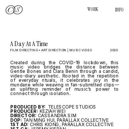
WORK
INFO
A Day At A Time
FILM DIRECTING + ART DIRECTION | MUSIC VIDEO
2020
Created during the COVID-19 lockdown, this 
music video bridges the distance between 
Gentle Bones and Clara Benin through a candid, 
video-diary aesthetic. Rooted in the repetition 
of everyday rituals, it celebrates joy in the 
mundane while weaving in fan-submitted clips—
an uplifting reminder of music’s power to 
connect through isolation.
PRODUCED BY:  
TELESCOPE STUDIOS
PRODUCER:
 KEZIAH WEI
DIRECTOR:
 CASSANDRA SIM
DOP:
 TAN MING HUI, PARALLAX COLLECTIVE
1ST AD:
 CHRIS KIONG, PARALLAX COLLECTIVE